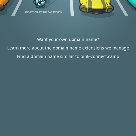
Want your own domain name?
Learn more about the domain name extensions we manage
Find a domain name similar to pink-connect.camp