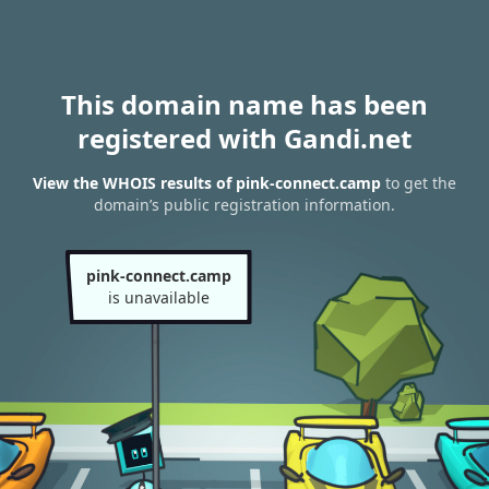
This domain name has been
registered with Gandi.net
View the WHOIS results of pink-connect.camp
to get the
domain’s public registration information.
pink-connect.camp
is unavailable